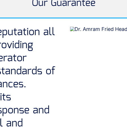
Our Guarantee
putation all
oviding
erator
standards of
ances.
its
esponse and
l and