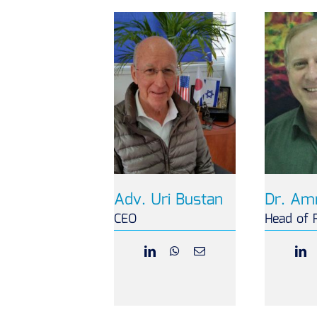
Adv. Uri Bustan
Dr. Am
CEO
Head of 