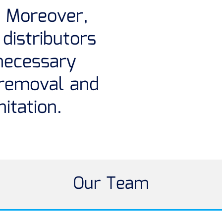
 Moreover,
distributors
necessary
 removal and
itation.
Our Team