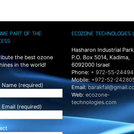
OME PART OF THE
ECOZONE TECHNOLOGIES 
CESS
Hasharon Industrial Park
ribute the best ozone
P.O. Box 5014, Kadima,
ines in the world!
6092000 Israel
Phone:
+ 972-55-2449
Mobile:
+972-52-24280
 Name (required)
Email:
barakfal@gmail.c
Web:
ecozone-
technologies.com
 Email (required)
ect