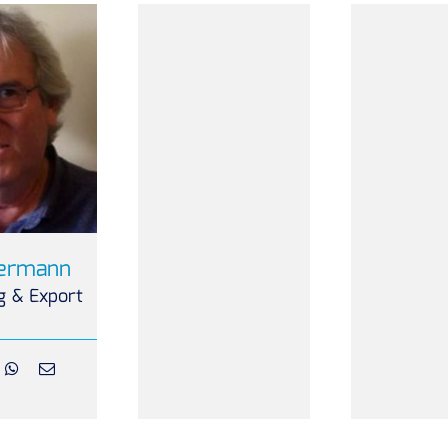
Bermann
g & Export