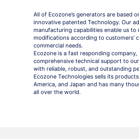
All of Ecozone’s generators are based o
innovative patented Technology. Our a
manufacturing capabilities enable us t
modifications according to customers’ c
commercial needs.
Ecozone is a fast responding company, 
comprehensive technical support to our 
with reliable, robust, and outstanding 
Ecozone Technologies sells its products
America, and Japan and has many thousa
all over the world.