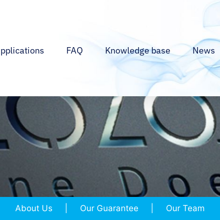
pplications
FAQ
Knowledge base
News
About Us
Our Guarantee
Our Team