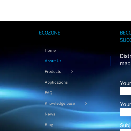
ECOZONE
BEC
SUC
Home
Dist
About Us
mach
Products
Applications
Your
FAQ
Knowledge base
Your
News
Blog
Subj