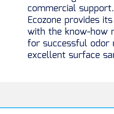
commercial support.
Ecozone provides its 
with the know-how 
for successful odor
excellent surface san