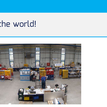
the world!