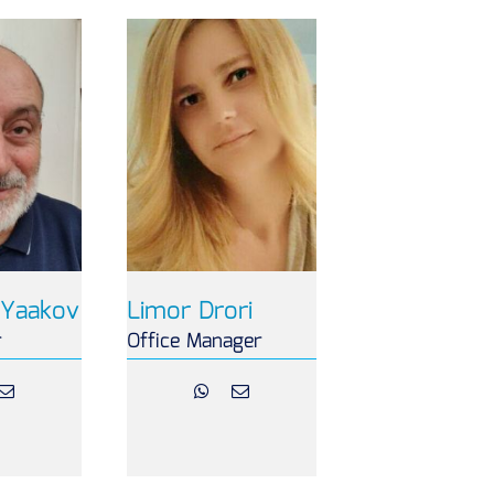
Yaakov
Limor Drori
r
Office Manager