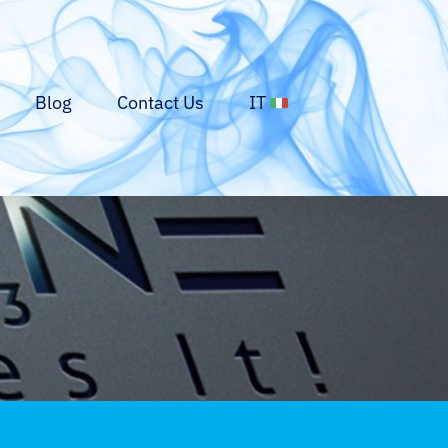
Blog
Contact Us
IT