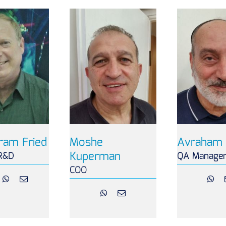
ram Fried
Moshe
Avraham 
Kuperman
R&D
QA Manage
COO