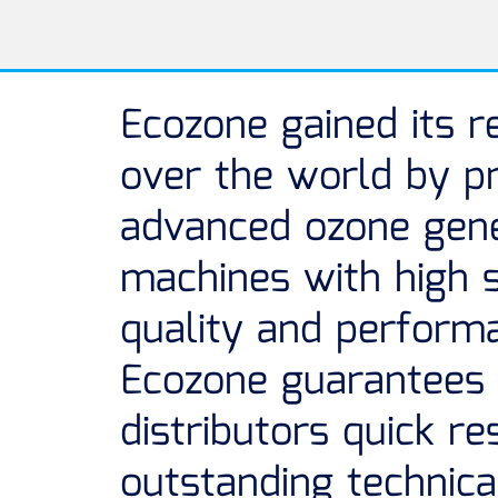
Ecozone gained its re
over the world by pr
advanced ozone gen
machines with high 
quality and perform
Ecozone guarantees 
distributors quick r
outstanding technica