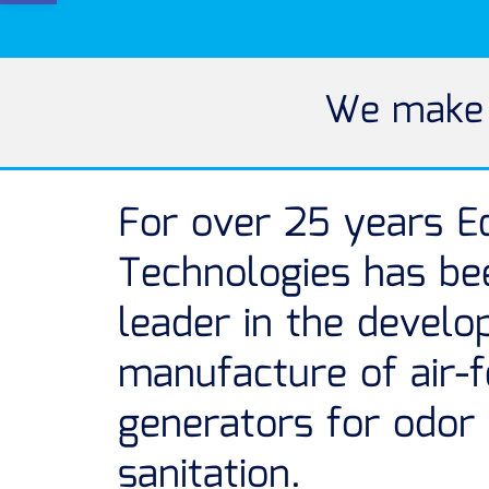
We make t
For over 25 years E
Technologies has be
leader in the devel
manufacture of air-
generators for odor
sanitation.