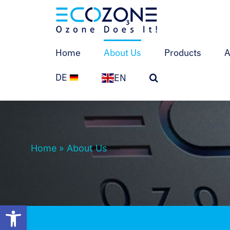
Skip
to
content
Home
About Us
Products
A
DE
EN
Home
»
About Us
Open toolbar