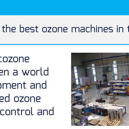
he best ozone machines in 
cozone
en a world
opment and
fed ozone
 control and