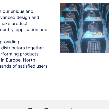
n our unique and
dvanced design and
o make product
ountry, application and
providing
distributors together
performing products.
 in Europe, North
nds of satisfied users