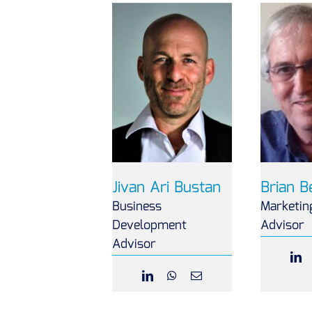
Jivan Ari Bustan
Brian 
Business
Marketin
Development
Advisor
Advisor