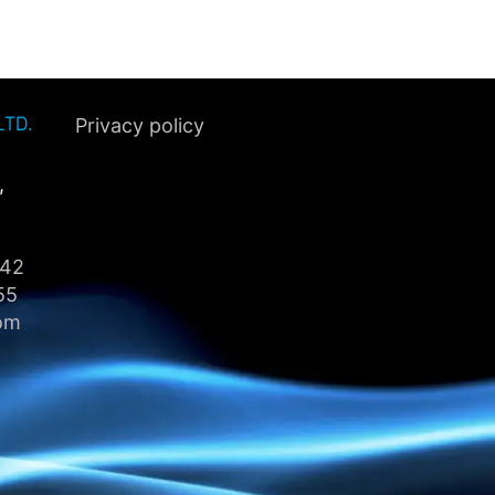
LTD.
Privacy policy
,
442
55
om