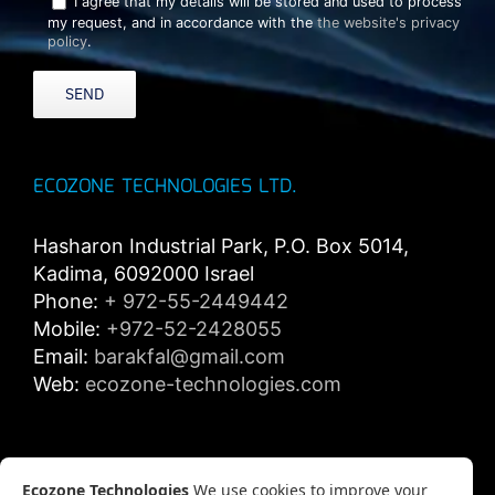
I agree that my details will be stored and used to process
my request, and in accordance with the
the website's privacy
policy
.
ECOZONE TECHNOLOGIES LTD.
Hasharon Industrial Park, P.O. Box 5014,
Kadima, 6092000 Israel
Phone:
+ 972-55-2449442
Mobile:
+972-52-2428055
Email:
barakfal@gmail.com
Web:
ecozone-technologies.com
Privacy policy
Ecozone Technologies
We use cookies to improve your