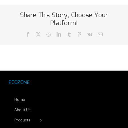
Share This Story, Choose Your
Platform!
Facebook
X
Reddit
LinkedIn
Tumblr
Pinterest
Vk
Email
ECOZONE
Home
About Us
Products