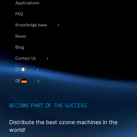
Applications
FAQ
Knowledge base
News
Blog
Contact Us
IT
DE
BECOME PART OF THE SUCCESS
Distribute the best ozone machines in the
world!