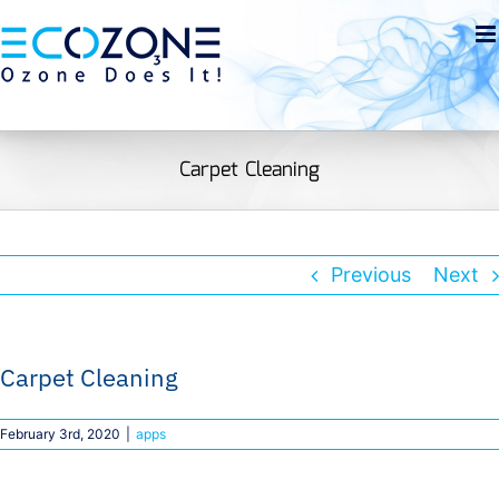
Skip
to
Open toolbar
content
Carpet Cleaning
Previous
Next
Carpet Cleaning
February 3rd, 2020
|
apps