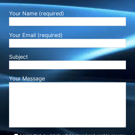
Your Name (required)
Your Email (required)
Subject
Your Message